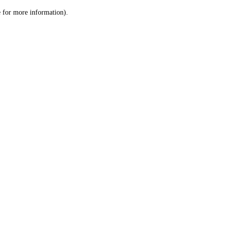
le for more information)
.