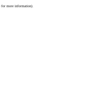
le for more information)
.