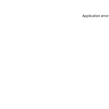
Application erro