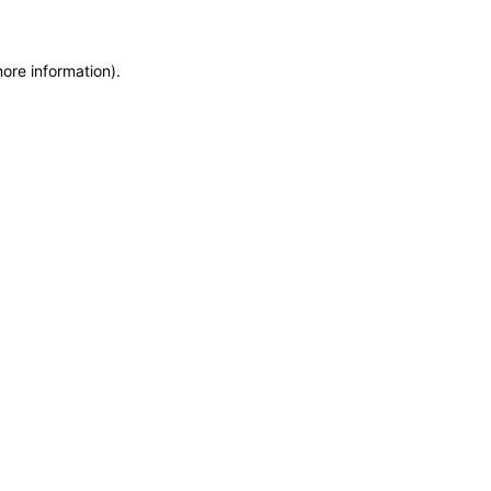
more information)
.